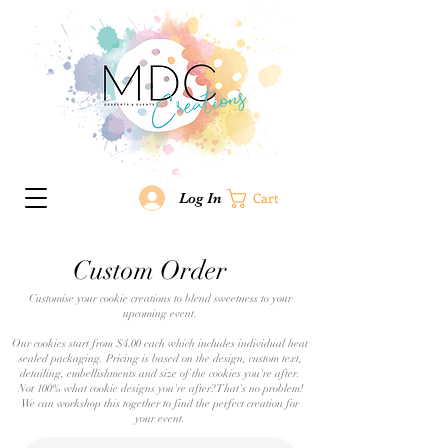
Log In
Cart
Custom Order
Customise your cookie creations to blend sweetness to your
upcoming event.
Our cookies start from $4.00 each which includes individual heat
sealed packaging. Pricing is based on the design, custom text,
detailing, embellishments and size of the cookies you're after.
Not 100% what cookie designs you're after? That's no problem!
We can workshop this together to find the perfect creation for
your event.