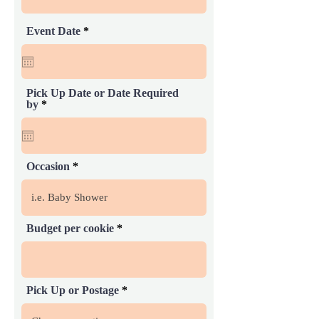
r
Event Date
*
e
q
u
i
r
Pick Up Date or Date Required
e
r
by
*
d
e
q
u
i
r
Occasion
e
d
Budget per cookie
Pick Up or Postage