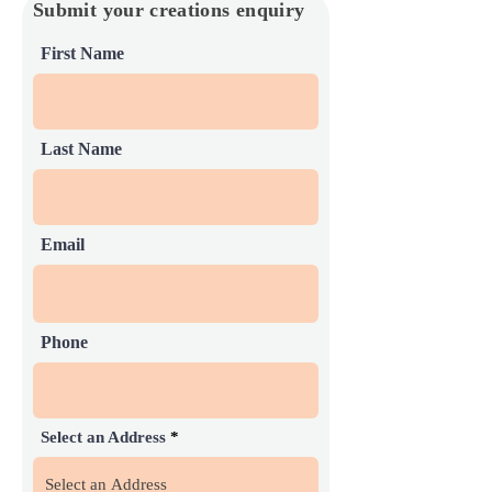
Submit your creations enquiry
First Name
Last Name
Email
Phone
Select an Address