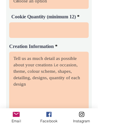
Cookie Quantity (minimum 12)
Creation Information
Email
Facebook
Instagram
Inspiraton Image