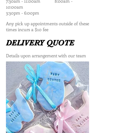
7:30am - 11:00am 8:00am -
10:00am
3:30pm - 6:00pm
Any pick up appointments outside of these
times incurs a $10 fee
DELIVERY QUOTE
Details upon arrangement with our team