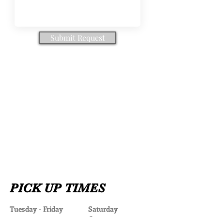
Submit Request
PICK UP TIMES
Tuesday - Friday Saturday