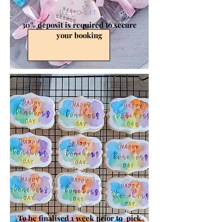
DEPOSIT
30% deposit is required to secure
your booking
BALANCE
To be finalised 1 week prior to pick