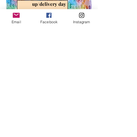
up/delivery day
Email
Facebook
Instagram
FREE QUOTE
Submit a form with the desserts
and/or props you're interested in