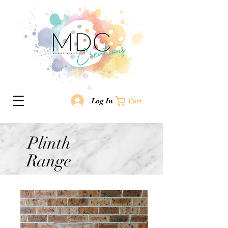
Log In
Cart
Plinth
Range