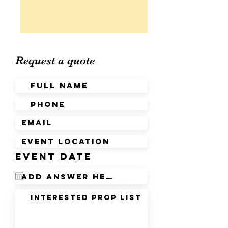
Request a quote
r
Event Date
*
e
q
u
i
r
e
d