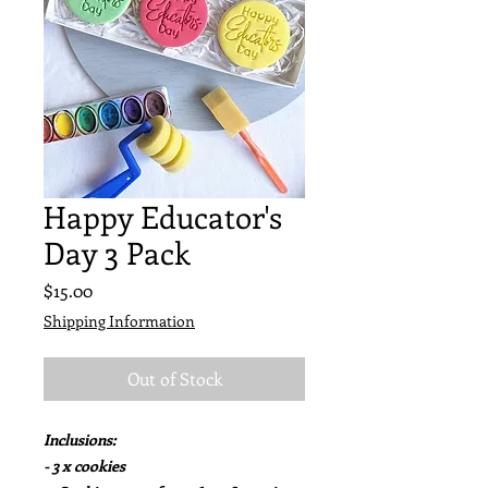
Happy Educator's
Day 3 Pack
Price
$15.00
Shipping Information
Out of Stock
Inclusions:
- 3 x cookies