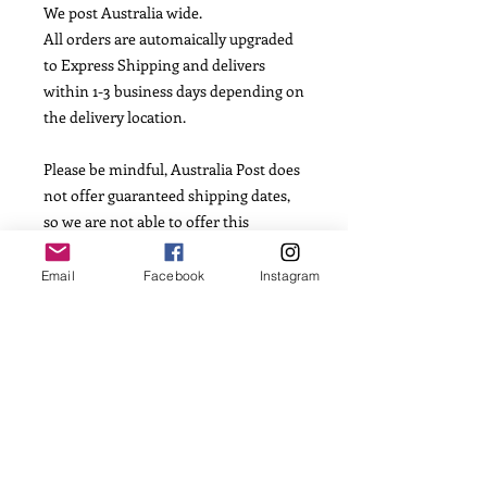
We post Australia wide.
All orders are automaically upgraded
to Express Shipping and delivers
within 1-3 business days depending on
the delivery location.
Please be mindful, Australia Post does
not offer guaranteed shipping dates,
so we are not able to offer this
information.
Email
Facebook
Instagram
INGREDIENTS
Flour, Caster Sugar, Salt, Vanilla
Essence, Egg, Butter, Corn Flour and
Fondant Icing.
Allergens: Dairy, Egg and Gluten. May
contain traces of nuts from
manufacture facilities of individual
ingredients.