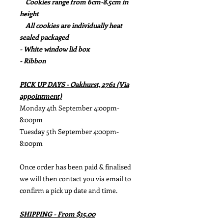
Cookies range from 6cm-8.5cm in
height
All cookies are individually heat
sealed packaged
- White window lid box
- Ribbon
PICK UP DAYS - Oakhurst, 2761 (Via
appointment)
Monday 4th September 4:00pm-
8:00pm
Tuesday 5th September 4:00pm-
8:00pm
Once order has been paid & finalised
we will then contact you via email to
confirm a pick up date and time.
SHIPPING - From $15.00