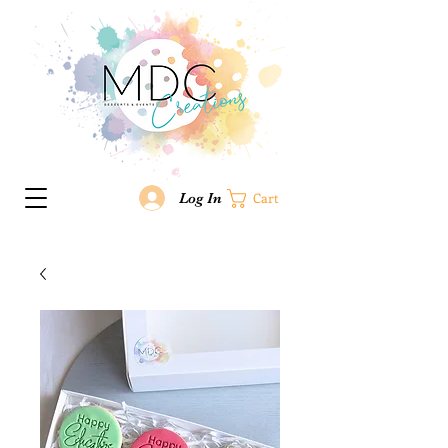
Log In
Cart