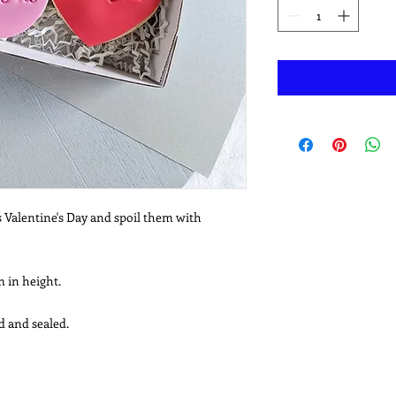
s Valentine's Day and spoil them with
 in height.
d and sealed.