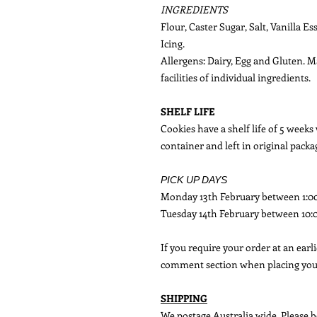
INGREDIENTS
Flour, Caster Sugar, Salt, Vanilla E
Icing.
Allergens: Dairy, Egg and Gluten. 
facilities of individual ingredients.
SHELF LIFE
Cookies have a shelf life of 5 weeks
container and left in original packa
PICK UP DAYS
Monday 13th February between 1:
Tuesday 14th February between 10
If you require your order at an earl
comment section when placing you
SHIPPING
We postage Australia wide. Please b