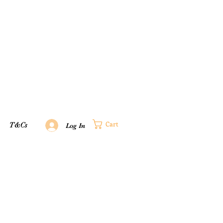
Cart
T&Cs
Log In