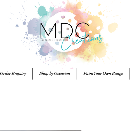
 Order Enquiry
Shop by Occasion
Paint Your Own Range