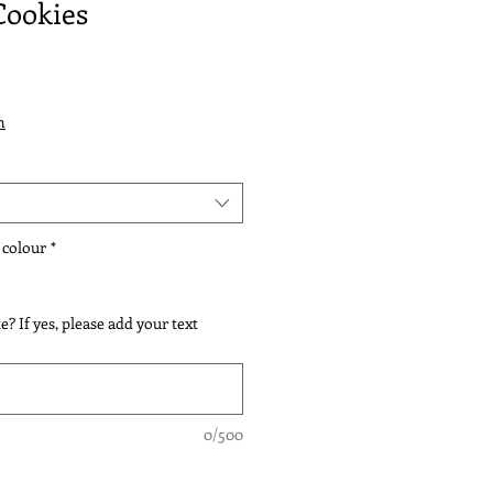
Cookies
n
 colour
*
e? If yes, please add your text
0/500