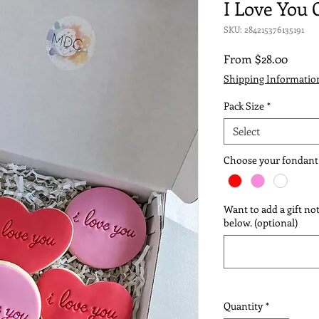
I Love You 
SKU: 284215376135191
Sale
From
$28.00
Price
Shipping Informatio
Pack Size
*
Select
Choose your fondant
Want to add a gift not
below. (optional)
Quantity
*