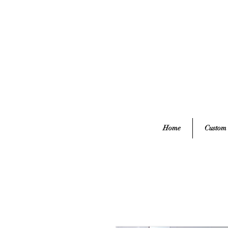
Home
Custom