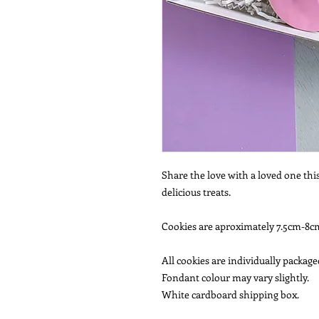
Share the love with a loved one thi
delicious treats.
Cookies are aproximately 7.5cm-8cm
All cookies are individually package
Fondant colour may vary slightly.
White cardboard shipping box.