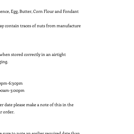
ssence, Egg, Butter, Corn Flour and Fondant
May contain traces of nuts from manufacture
 when stored correctly in an airtight
ging.
00pm-6:30pm
:00am-3:00pm
ier date please make a note of this in the
r order.
e sure to note an earlier required date than