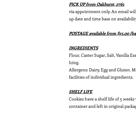
PICK UP from Oakhurst, 2761
via appointment only. An email will 
up date and time base on availabilit
POSTAGE available from $15.00 (ba
INGREDIENTS
Flour, Caster Sugar, Salt, Vanilla E
Icing.
Allergens: Dairy, Egg and Gluten. 
facilities of individual ingredients.
SHELF LIFE
Cookies have a shelf life of 5 weeks
container and left in original packa