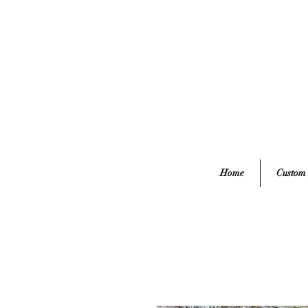
Home
Custom