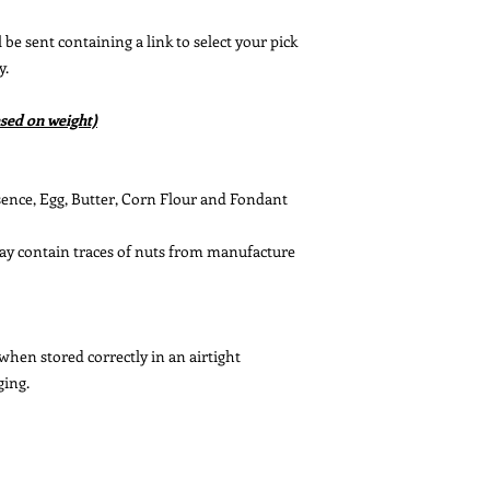
be sent containing a link to select your pick
y.
sed on weight)
ssence, Egg, Butter, Corn Flour and Fondant
May contain traces of nuts from manufacture
 when stored correctly in an airtight
ging.