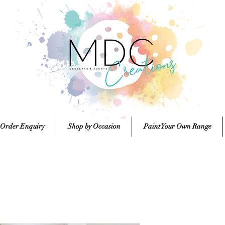
 Order Enquiry
Shop by Occasion
Paint Your Own Range