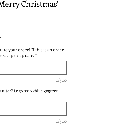
'Merry Christmas'
n
ire your order? If this is an order
exact pick up date.
*
0/500
 after? i.e 3xred 3xblue 3xgreen
0/500