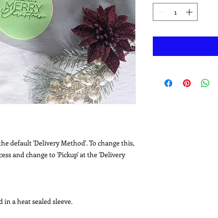
he default 'Delivery Method'. To change this,
ss and change to 'Pickup' at the 'Delivery
 in a heat sealed sleeve.