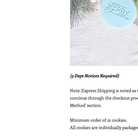
(3 Days Notices Required)
Note: Express Shipping is noted as t
continue through the checkout proce
Method' section.
Minimum order of 12 cookies.
All cookies are individually packaged