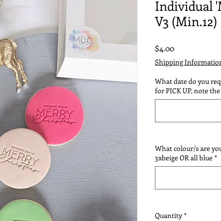
Individual 
V3 (Min.12)
Price
$4.00
Shipping Informatio
What date do you requ
for PICK UP, note the 
What colour/s are you
3xbeige OR all blue
*
Quantity
*