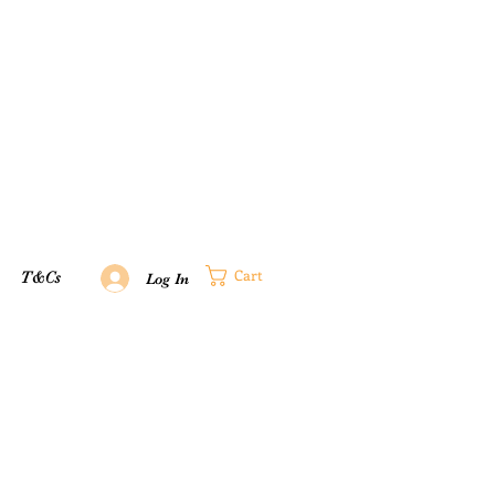
Cart
T&Cs
Log In