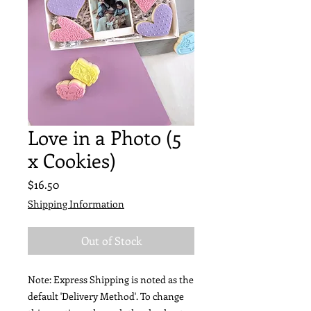
Love in a Photo (5
x Cookies)
Price
$16.50
Shipping Information
Out of Stock
Note: Express Shipping is noted as the
default 'Delivery Method'. To change