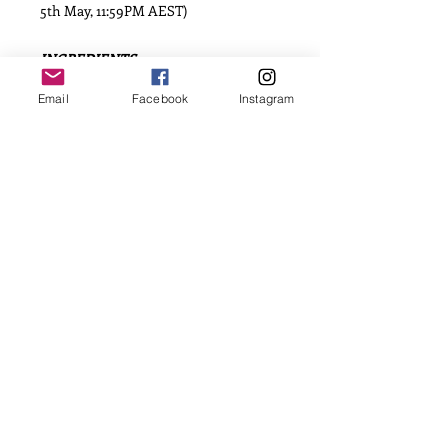
5th May, 11:59PM AEST)
INGREDIENTS
Flour, Caster Sugar, Salt, Vanilla
Email
Facebook
Instagram
Essence, Egg, Butter, Corn Flour and
Fondant Icing.
Allergens: Dairy, Egg and Gluten. May
contain traces of nuts from
manufacture facilities of individual
ingredients.
SHELF LIFE
Cookies have a shelf life of 5 weeks
when stored correctly in an airtight
container and left in original
packaging.