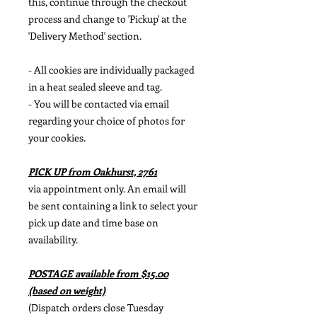
this, continue through the checkout
process and change to 'Pickup' at the
'Delivery Method' section.
- All cookies are individually packaged
in a heat sealed sleeve and tag.
- You will be contacted via email
regarding your choice of photos for
your cookies.
PICK UP from Oakhurst, 2761
via appointment only. An email will
be sent containing a link to select your
pick up date and time base on
availability.
POSTAGE available from $15.00
(based on weight)
(Dispatch orders close Tuesday