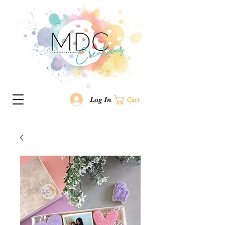
Log In
Cart