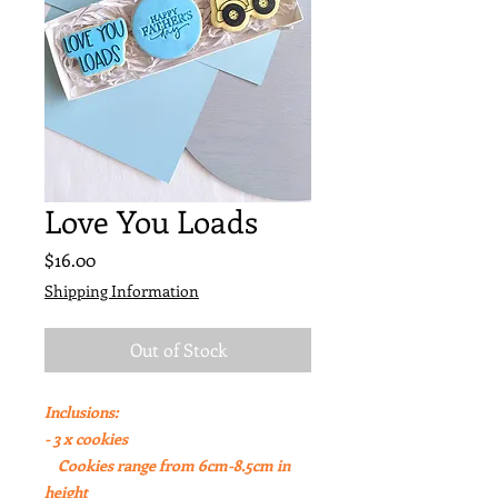
Love You Loads
Price
$16.00
Shipping Information
Out of Stock
Inclusions:
- 3 x cookies
Cookies range from 6cm-8.5cm in
height