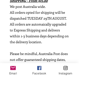
SHIPPING - From $15.00
We post Australia wide.
All orders opted for shipping will be
dispatched TUESDAY 29TH AUGUST.
All orders are automaically upgraded
to Express Shipping and delivers
within 1-3 business days depending on
the delivery location.
Please be mindful, Australia Post does
not offer guaranteed shipping dates,
so we are not able to offer this
information.
Email
Facebook
Instagram
INGREDIENTS
Flour, Caster Sugar, Salt, Vanilla
Essence, Egg, Butter, Corn Flour and
Fondant Icing.
Allergens: Dairy, Egg and Gluten. May