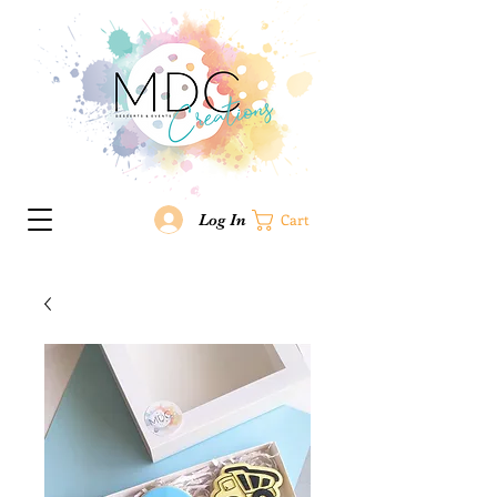
Log In
Cart