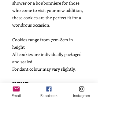
shower or a bonbonniere for those
who come to visit your new addition,
these cookies are the perfect fit for a
wondrous occasion.
Cookies range from 7cm-8cm in
height
All cookies are individually packaged
and sealed.
Fondant colour may vary slightly.
PICK UP
We will email you to arrange pick up
Email
Facebook
Instagram
day. Please allow for process time of 2-
3 days.
SHIPPING
We express post Australia wide. Please
be sure to note an earlier required
date than in mind as Australia Post do