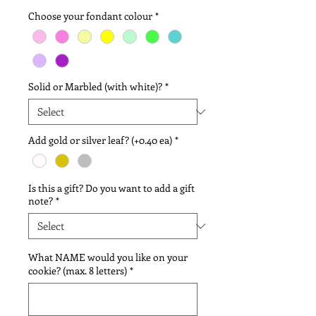
Choose your fondant colour
*
Solid or Marbled (with white)?
*
Add gold or silver leaf? (+0.40 ea)
*
Is this a gift? Do you want to add a gift
note?
*
What NAME would you like on your
cookie? (max. 8 letters)
*