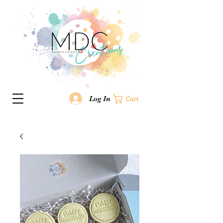
Log In
Cart