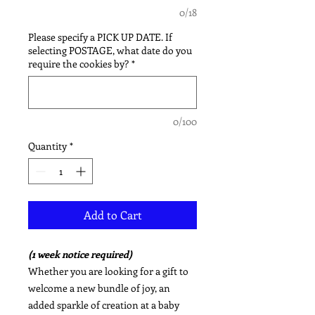
0/18
Please specify a PICK UP DATE. If
selecting POSTAGE, what date do you
require the cookies by?
*
0/100
Quantity
*
Add to Cart
(1 week notice required)
Whether you are looking for a gift to
welcome a new bundle of joy, an
added sparkle of creation at a baby