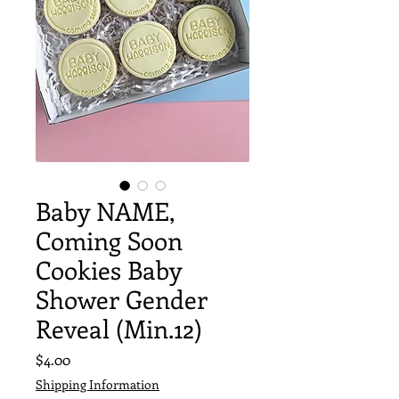
Baby NAME,
Coming Soon
Cookies Baby
Shower Gender
Reveal (Min.12)
Price
$4.00
Shipping Information