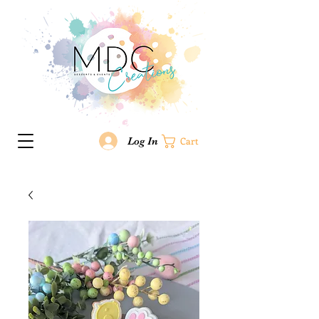
Log In
Cart