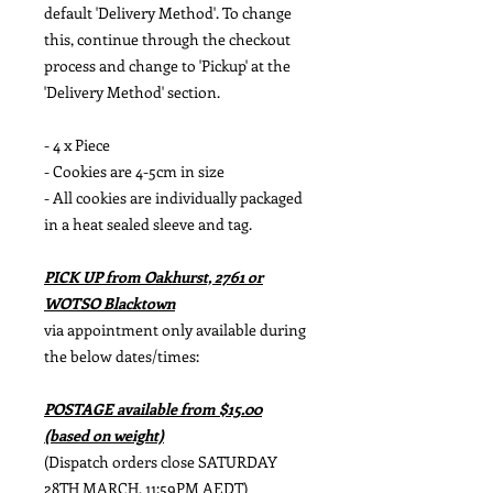
default 'Delivery Method'. To change
this, continue through the checkout
process and change to 'Pickup' at the
'Delivery Method' section.
- 4 x Piece
- Cookies are 4-5cm in size
- All cookies are individually packaged
in a heat sealed sleeve and tag.
PICK UP from Oakhurst, 2761 or
WOTSO Blacktown
via appointment only available during
the below dates/times:
POSTAGE available from $15.00
(based on weight)
(Dispatch orders close SATURDAY
28TH MARCH, 11:59PM AEDT)