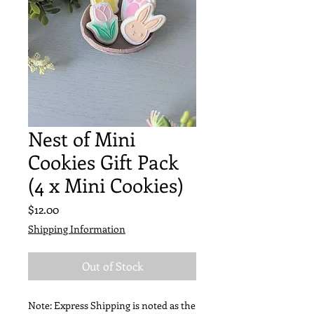
Nest of Mini
Cookies Gift Pack
(4 x Mini Cookies)
Price
$12.00
Shipping Information
Out of Stock
Note: Express Shipping is noted as the