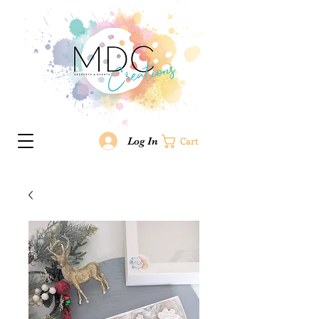
Log In
Cart