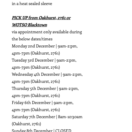
in a heat sealed sleeve
PICK UP from Oakhurst, 2761 or
WOTSO Blacktown
via appointment only available during
the below dates/times
Monday 2nd December | 9am-2:pm,
4pm-7pm (Oakhurst, 2761)
Tuesday 3rd December | 9am-2:pm,
4pm-7pm (Oakhurst, 2761)
Wednesday 4th December | 9am-2:pm,
4pm-7pm (Oakhurst, 2761)
Thursday 5th December | 9am-2:pm,
4pm-7pm (Oakhurst, 2761)
Friday 6th December | 9am-2:pm,
4pm-7pm (Oakhurst, 2761)
Saturday 7th December | 8am-10:30am
(Oakhurst, 2761)
Sunday 8th December | CLOSED