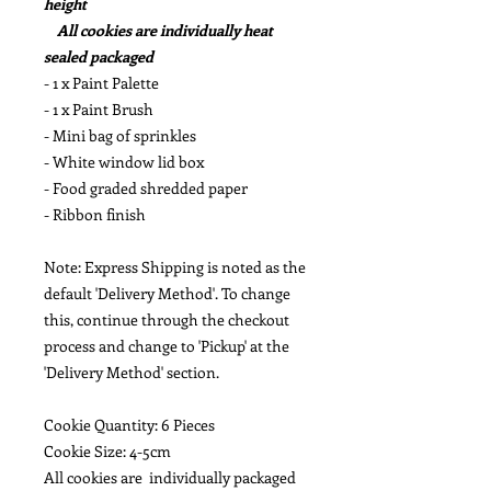
height
All cookies are individually heat
sealed packaged
- 1 x Paint Palette
- 1 x Paint Brush
- Mini bag of sprinkles
- White window lid box
- Food graded shredded paper
- Ribbon finish
Note: Express Shipping is noted as the
default 'Delivery Method'. To change
this, continue through the checkout
process and change to 'Pickup' at the
'Delivery Method' section.
Cookie Quantity: 6 Pieces
Cookie Size: 4-5cm
All cookies are individually packaged