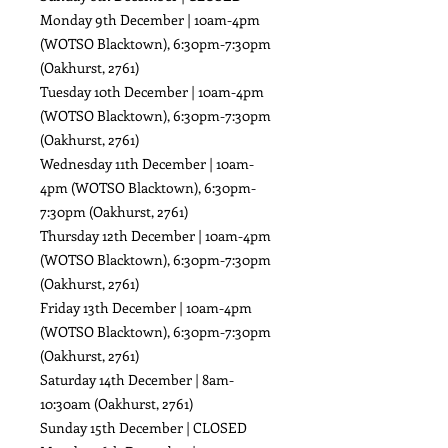
Monday 9th December | 10am-4pm
(WOTSO Blacktown), 6:30pm-7:30pm
(Oakhurst, 2761)
Tuesday 10th December | 10am-4pm
(WOTSO Blacktown), 6:30pm-7:30pm
(Oakhurst, 2761)
Wednesday 11th December | 10am-
4pm (WOTSO Blacktown), 6:30pm-
7:30pm (Oakhurst, 2761)
Thursday 12th December | 10am-4pm
(WOTSO Blacktown), 6:30pm-7:30pm
(Oakhurst, 2761)
Friday 13th December | 10am-4pm
(WOTSO Blacktown), 6:30pm-7:30pm
(Oakhurst, 2761)
Saturday 14th December | 8am-
10:30am (Oakhurst, 2761)
Sunday 15th December | CLOSED