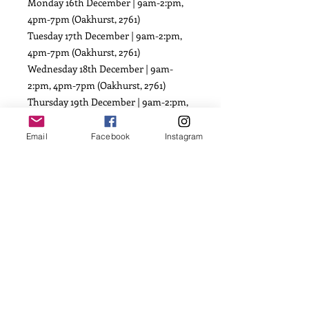
Monday 16th December | 9am-2:pm,
4pm-7pm (Oakhurst, 2761)
Tuesday 17th December | 9am-2:pm,
4pm-7pm (Oakhurst, 2761)
Wednesday 18th December | 9am-
2:pm, 4pm-7pm (Oakhurst, 2761)
Thursday 19th December | 9am-2:pm,
4pm-7pm (Oakhurst, 2761)
Friday 20th December | 9am-2:pm,
Email
Facebook
Instagram
4pm-7pm (Oakhurst, 2761)
Saturday 21st December | 8am-
10:30am (Oakhurst, 2761)
POSTAGE available from $15.00
(based on weight)
(Dispatch orders close
FRIDAY 13TH
DECEMBER, 11:59PM AEST)
First available dispatch date: