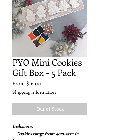
PYO Mini Cookies
Gift Box - 5 Pack
Sale
From
$16.00
Price
Shipping Information
Out of Stock
Inclusions:
Cookies range from 4cm-5cm in