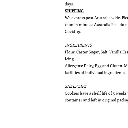
days.
SHIPPING
We express post Australia wide. Plea
than in mind as Australia Post do n
Covid-19.
INGREDIENTS
Flour, Caster Sugar, Salt, Vanilla E
Icing.
Allergens: Dairy, Egg and Gluten. 
facilities of individual ingredients.
SHELF LIFE
Cookies have a shelf life of 5 weeks
container and left in original packa