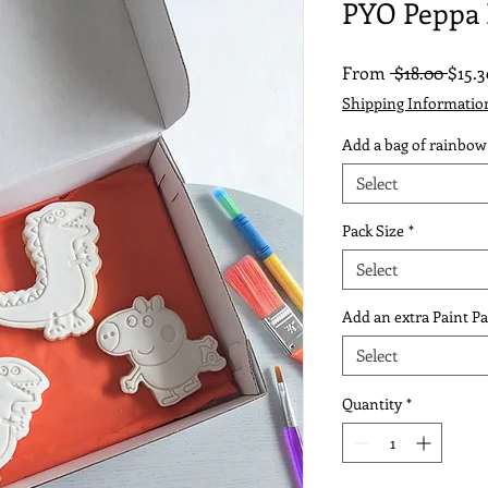
PYO Peppa 
Regu
From
 $18.00 
$15.3
Price
Shipping Informatio
Add a bag of rainbow
Select
Pack Size
*
Select
Add an extra Paint Pa
Select
Quantity
*