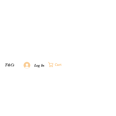
Cart
T&Cs
Log In