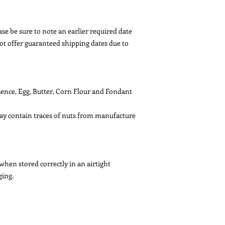
se be sure to note an earlier required date
ot offer guaranteed shipping dates due to
ssence, Egg, Butter, Corn Flour and Fondant
May contain traces of nuts from manufacture
 when stored correctly in an airtight
ging.