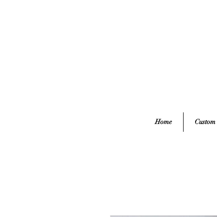
Home
Custom