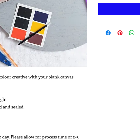
colour creative with your blank canvas
ight
d and sealed.
 day. Please allow for process time of 2-3