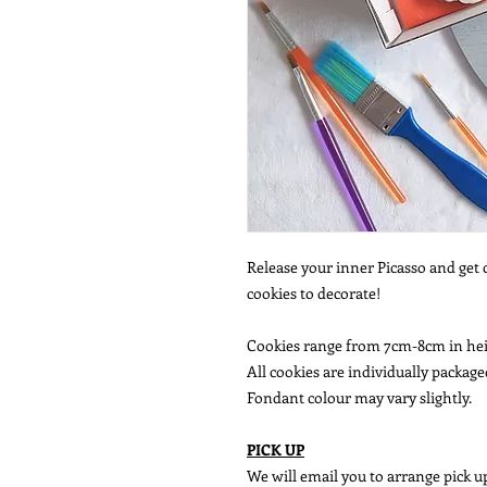
Release your inner Picasso and get 
cookies to decorate!
Cookies range from 7cm-8cm in he
All cookies are individually package
Fondant colour may vary slightly.
PICK UP
We will email you to arrange pick up