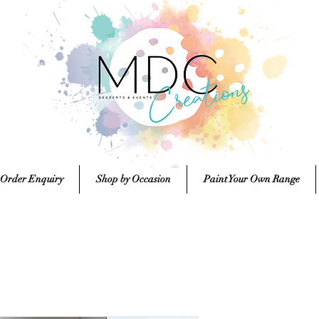
 Order Enquiry
Shop by Occasion
Paint Your Own Range