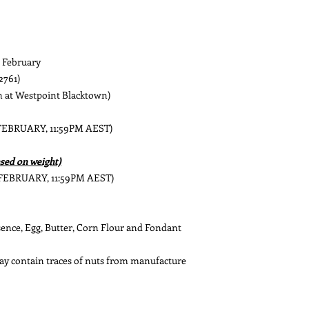
h February
2761)
at Westpoint Blacktown)
 FEBRUARY, 11:59PM AEST)
sed on weight)
 FEBRUARY, 11:59PM AEST)
ssence, Egg, Butter, Corn Flour and Fondant
May contain traces of nuts from manufacture