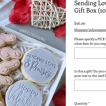
Sending Lo
Gift Box (10
Price
$16.00
Shipping Informatio
Please specify a PICK
what date do you requ
Is this a gift? Do you
your text to the card
Quantity
*