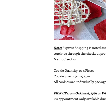
Note:
Express Shipping is noted as t
continue through the checkout proce
Method' section.
Cookie Quantity: 10 x Pieces
Cookie Size: 2.5cm-7.5cm
All cookies are individually package
PICK UP from Oakhurst, 2761 or 
via appointment only available dur