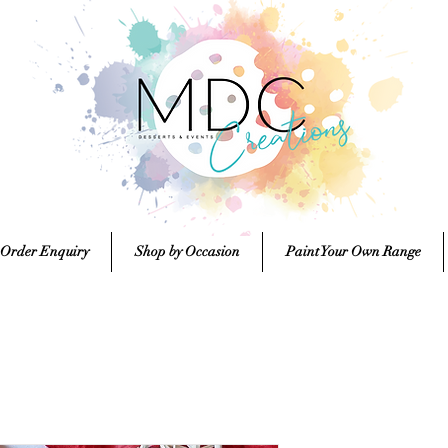
 Order Enquiry
Shop by Occasion
Paint Your Own Range