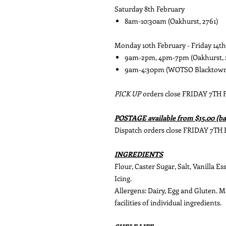
Saturday 8th February
8am-10:30am (Oakhurst, 2761)
Monday 10th February - Friday 14t
9am-2pm, 4pm-7pm (Oakhurst, 
9am-4:30pm (WOTSO Blacktown 
PICK UP
orders close FRIDAY 7TH
POSTAGE available from $15.00 (ba
Dispatch orders close FRIDAY 7TH
INGREDIENTS
Flour, Caster Sugar, Salt, Vanilla E
Icing.
Allergens: Dairy, Egg and Gluten. 
facilities of individual ingredients.