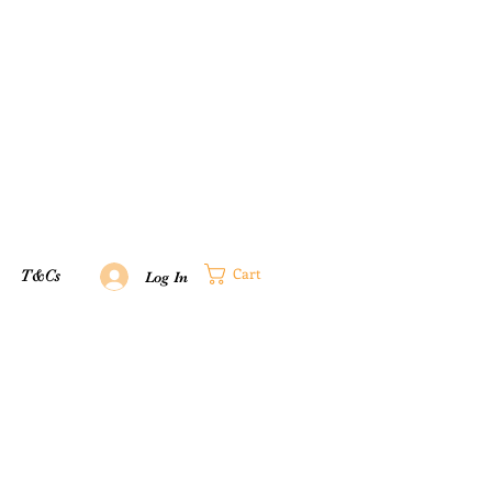
Cart
T&Cs
Log In