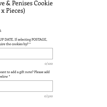
ve & Penises Cookie
 x Pieces)
n
 UP DATE. If selecting POSTAGE,
ire the cookies by?
*
0/100
 want to add a gift note? Please add
 below
*
0/500