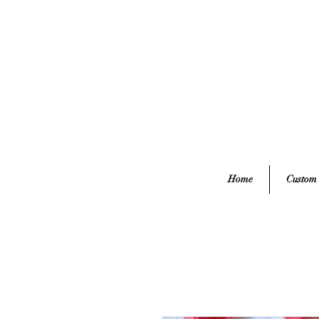
Home
Custom