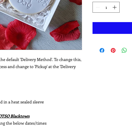
he default 'Delivery Method'. To change this,
ss and change to 'Pickup' at the 'Delivery
d in a heat sealed sleeve
WOTSO Blacktown
ing the below dates/times