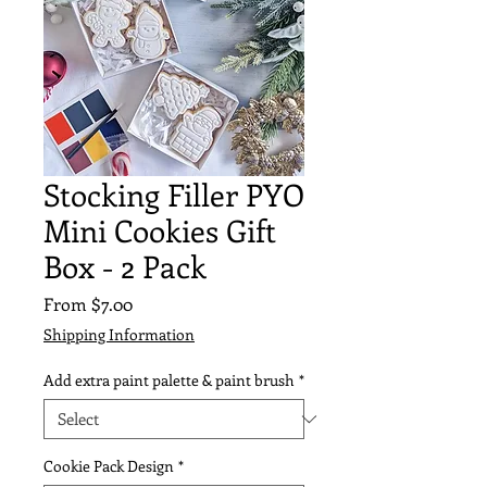
Stocking Filler PYO
Mini Cookies Gift
Box - 2 Pack
Sale
From
$7.00
Price
Shipping Information
Add extra paint palette & paint brush
*
Cookie Pack Design
*