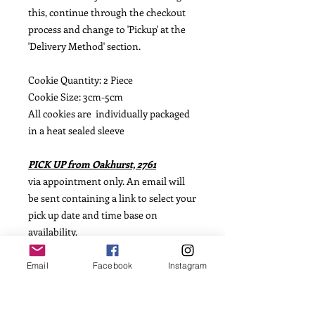
this, continue through the checkout
process and change to 'Pickup' at the
'Delivery Method' section.
Cookie Quantity: 2 Piece
Cookie Size: 3cm-5cm
All cookies are individually packaged
in a heat sealed sleeve
PICK UP from Oakhurst, 2761
via appointment only. An email will
be sent containing a link to select your
pick up date and time base on
availability.
POSTAGE available from $15.00
Email
Facebook
Instagram
(based on weight)