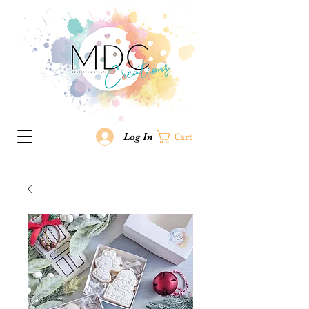
Log In
Cart