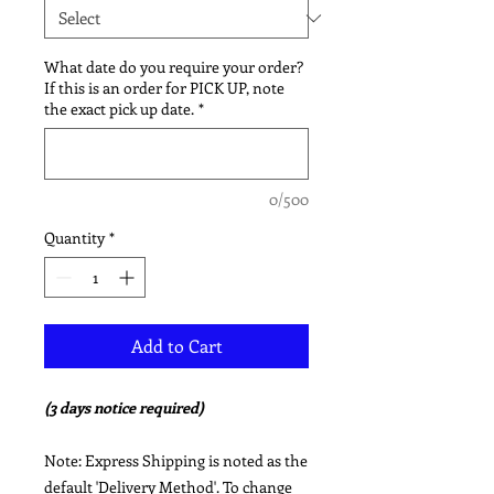
What date do you require your order?
If this is an order for PICK UP, note
the exact pick up date.
*
0/500
Quantity
*
Add to Cart
(3 days notice required)
Note: Express Shipping is noted as the
default 'Delivery Method'. To change