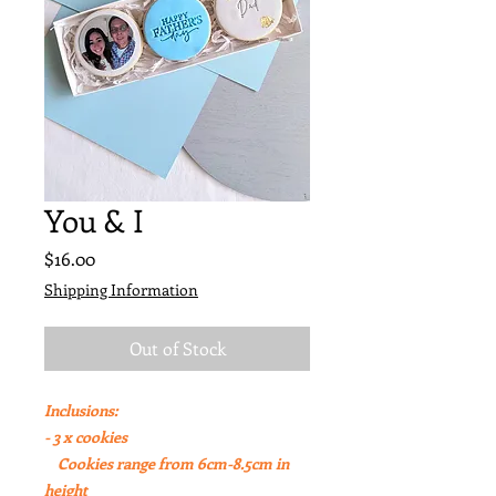
You & I
Price
$16.00
Shipping Information
Out of Stock
Inclusions:
- 3 x cookies
Cookies range from 6cm-8.5cm in
height