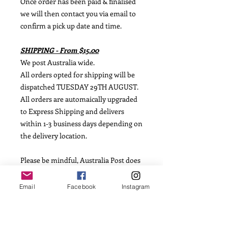
Once order has been paid & finalised
we will then contact you via email to
confirm a pick up date and time.
SHIPPING - From $15.00
We post Australia wide.
All orders opted for shipping will be
dispatched TUESDAY 29TH AUGUST.
All orders are automaically upgraded
to Express Shipping and delivers
within 1-3 business days depending on
the delivery location.
Please be mindful, Australia Post does
not offer guaranteed shipping dates,
so we are not able to offer this
Email
Facebook
Instagram
information.
INGREDIENTS