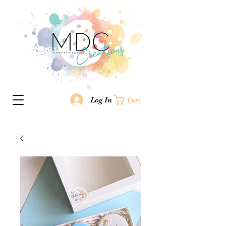
Log In
Cart