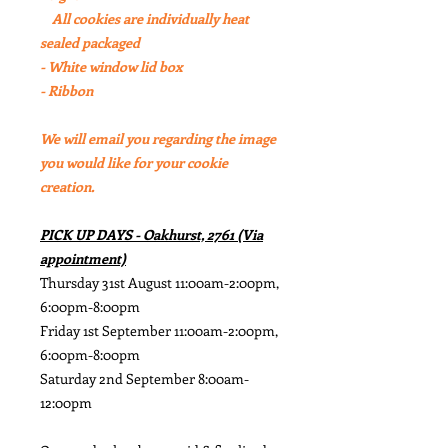
All cookies are individually heat
sealed packaged
- White window lid box
- Ribbon
We will email you regarding the image
you would like for your cookie
creation.
PICK UP DAYS - Oakhurst, 2761 (Via
appointment)
Thursday 31st August 11:00am-2:00pm,
6:00pm-8:00pm
Friday 1st September 11:00am-2:00pm,
6:00pm-8:00pm
Saturday 2nd September 8:00am-
12:00pm